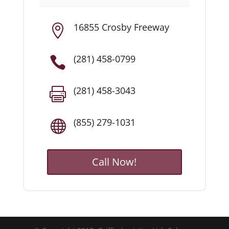
16855 Crosby Freeway

(281) 458-0799

(281) 458-3043

(855) 279-1031

Call Now!