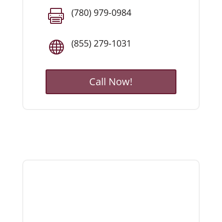
(780) 979-0984

(855) 279-1031

Call Now!