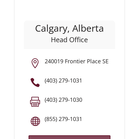
Calgary, Alberta
Head Office
240019 Frontier Place SE

(403) 279-1031

(403) 279-1030

(855) 279-1031
