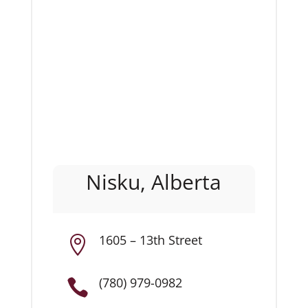
Nisku, Alberta
1605 – 13th Street

(780) 979-0982
