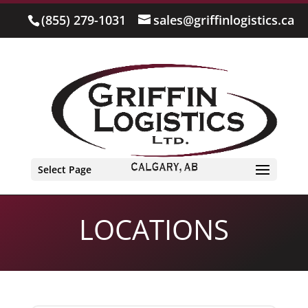
(855) 279-1031
sales@griffinlogistics.ca
Select Page
LOCATIONS