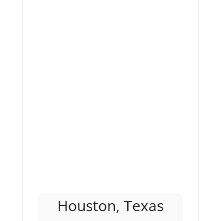
Houston, Texas