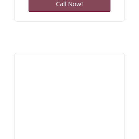
Call Now!