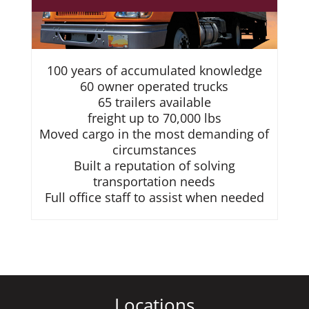
100 years of accumulated knowledge
60 owner operated trucks
65 trailers available
freight up to 70,000 lbs
Moved cargo in the most demanding of
circumstances
Built a reputation of solving
transportation needs
Full office staff to assist when needed
Locations