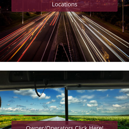
Locations
Owner/Operators Click Here!