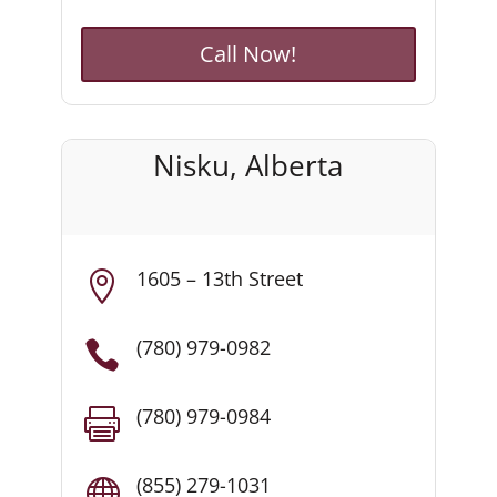
Call Now!
Nisku, Alberta
1605 – 13th Street

(780) 979-0982

(780) 979-0984

(855) 279-1031
