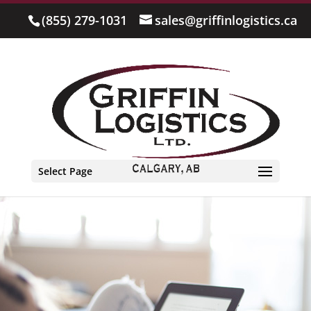
(855) 279-1031
sales@griffinlogistics.ca
Select Page