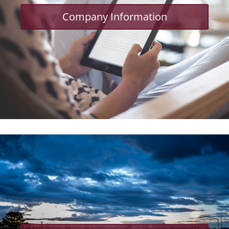
Company Information