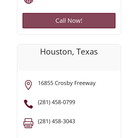
Call Now!
Houston, Texas
16855 Crosby Freeway

(281) 458-0799

(281) 458-3043
