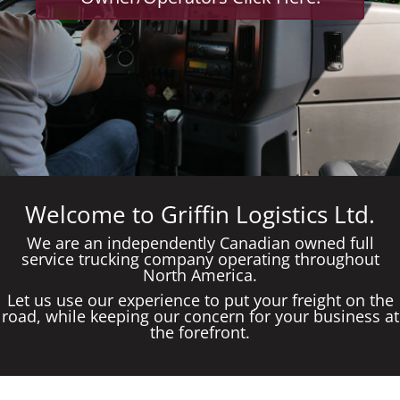
Welcome to Griffin Logistics Ltd.
We are an independently Canadian owned full
service trucking company operating throughout
North America.
Let us use our experience to put your freight on the
road, while keeping our concern for your business at
the forefront.