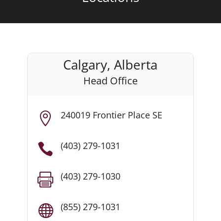
Calgary, Alberta
Head Office
240019 Frontier Place SE

(403) 279-1031

(403) 279-1030

(855) 279-1031
