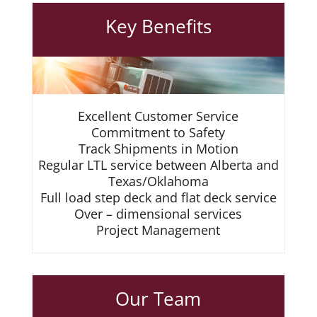
Key Benefits
Excellent Customer Service
Commitment to Safety
Track Shipments in Motion
Regular LTL service between Alberta and
Texas/Oklahoma
Full load step deck and flat deck service
Over – dimensional services
Project Management
Our Team